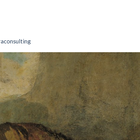
raconsulting