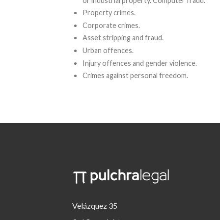
or industrial property. Computer fraud.
Property crimes.
Corporate crimes.
Asset stripping and fraud.
Urban offences.
Injury offences and gender violence.
Crimes against personal freedom.
Velázquez 35