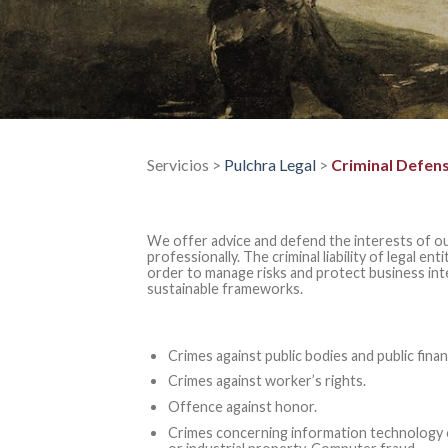
Servicios >
Pulchra Legal
>
Criminal Defen
We offer advice and defend the interests of ou
professionally. The criminal liability of legal ent
order to manage risks and protect business in
sustainable frameworks.
Crimes against public bodies and public finan
Crimes against worker’s rights.
Offence against honor.
Crimes concerning information technology of