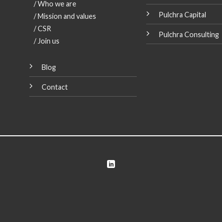
/ Who we are
Pulchra Capital
/ Mission and values
/ CSR
Pulchra Consulting
Our managing J
/ Join us
Martín Llopis, invi
the European Parli
in Strasbourg
Blog
[...]
Contact