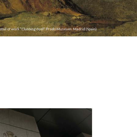
etail of work “Clubbing duel”. Prado Museum. Madrid (Spain)