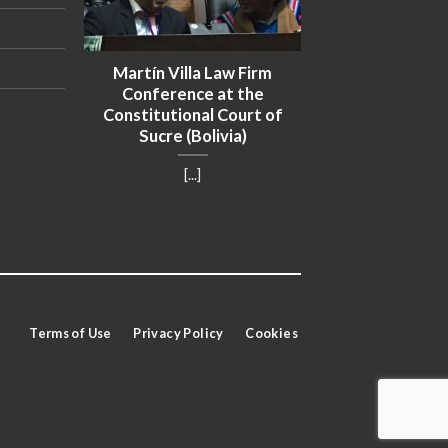
uan
Martín Villa Law Firm
ted to
Conference at the
ament
Constitutional Court of
Sucre (Bolivia)
[...]
Terms of Use
Privacy Policy
Cookies