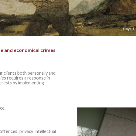
Goya. D
se and economical crimes
r clients both personally and
ities requires a response in
terests by implementing
ce.
fences: privacy, i
ntellectual