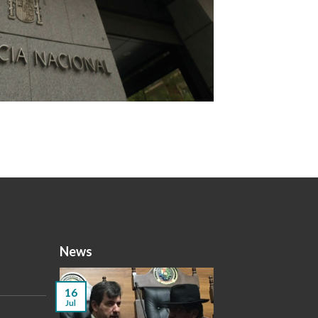
News
16
Jul