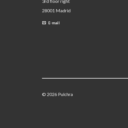
3rd floor right
28001 Madrid
E-mail
© 2026 Pulchra