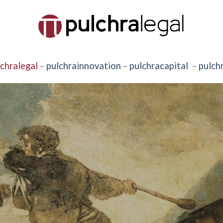
lchralegal
–
pulchrainnovation
–
pulchracapital
–
pulch