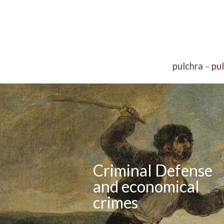
pulchra
–
pu
Criminal Defense
and economical
crimes