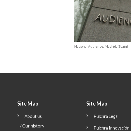
National Audience. Madrid. (Spain)
Site Map
Site Map
About us
Pulchra Legal
20
Apr
/ Our history
Pulchra Innovación