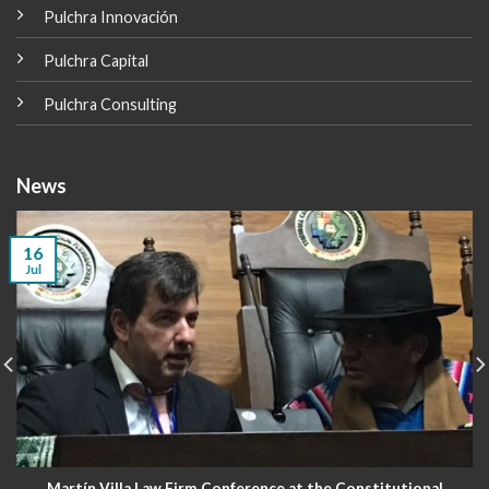
Pulchra Innovación
Pulchra Capital
Pulchra Consulting
News
16
Jul
Martín Villa Law Firm Conference at the Constitutional