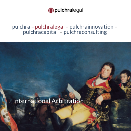
pulchra
–
pulchralegal
–
pulchrainnovation
–
pulchracapital
–
pulchraconsulting
International Arbitration