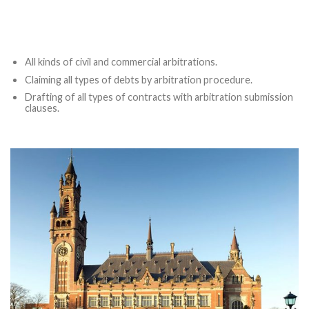
All kinds of civil and commercial arbitrations.
Claiming all types of debts by arbitration procedure.
Drafting of all types of contracts with arbitration submission
clauses.