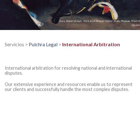
Goya. Detail of work “Portrait of Manuel Godoy”. Prado Museum. Madrid
(Spain).
Servicios >
Pulchra Legal
>
International Arbitration
International arbitration for resolving national and international
disputes.
Our extensive experience and resources enable us to represent
our clients and successfully handle the most complex disputes.