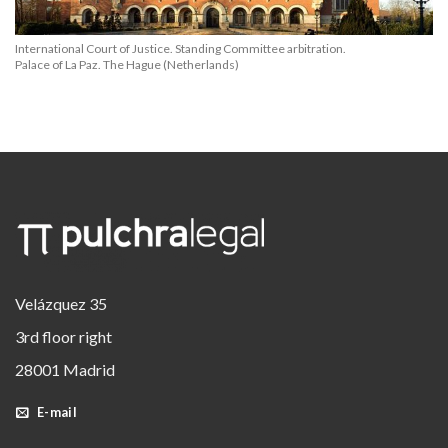
International Court of Justice. Standing Committee arbitration.
Palace of La Paz. The Hague (Netherlands)
Velázquez 35
3rd floor right
28001 Madrid
E-mail