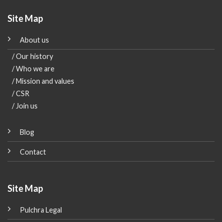
Site Map
About us
/ Our history
/ Who we are
/ Mission and values
/ CSR
/ Join us
Blog
Contact
Site Map
Pulchra Legal