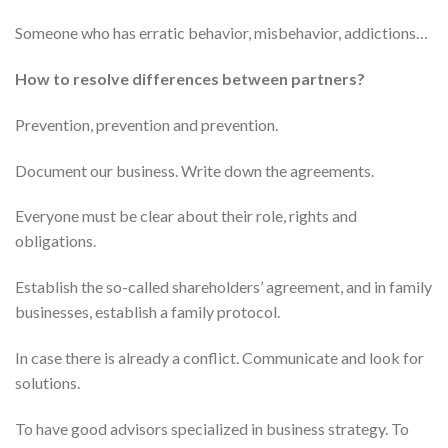
Someone who has erratic behavior, misbehavior, addictions…
How to resolve differences between partners?
Prevention, prevention and prevention.
Document our business. Write down the agreements.
Everyone must be clear about their role, rights and
obligations.
Establish the so-called shareholders’ agreement, and in family
businesses, establish a family protocol.
In case there is already a conflict. Communicate and look for
solutions.
To have good advisors specialized in business strategy. To