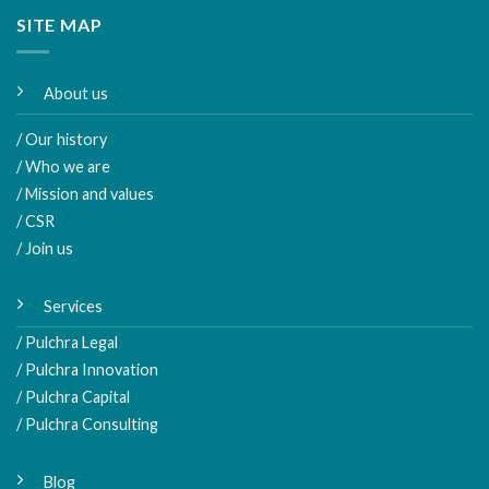
SITE MAP
About us
/ Our history
/ Who we are
/ Mission and values
/ CSR
/ Join us
Services
/ Pulchra Legal
/ Pulchra Innovation
/ Pulchra Capital
/ Pulchra Consulting
Blog