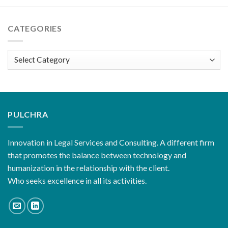
CATEGORIES
Categories
PULCHRA
Innovation in Legal Services and Consulting. A different firm
that promotes the balance between technology and
humanization in the relationship with the client.
Who seeks excellence in all its activities.