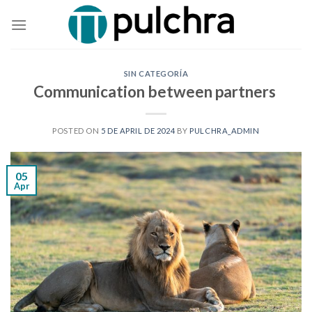
Skip
to
content
SIN CATEGORÍA
Communication between partners
POSTED ON
5 DE APRIL DE 2024
BY
PULCHRA_ADMIN
05
Apr