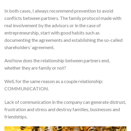
In both cases, I always recommend prevention to avoid
conflicts between partners. The family protocol made with
real involvement by the advisors or in the case of
entrepreneurship, start with good habits such as
documenting the agreements and establishing the so-called
shareholders’ agreement.
And how does the relationship between partners end,
whether they are family or not?
Well, for the same reason as a couple relationship:
COMMUNICATION.
Lack of communication in the company can generate distrust,
frustration and stress and destroy families, businesses and
friendships.