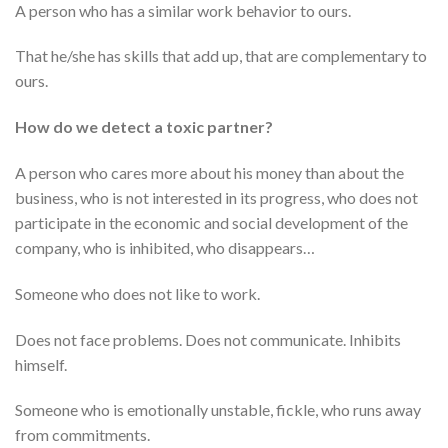
A person who has a similar work behavior to ours.
That he/she has skills that add up, that are complementary to
ours.
How do we detect a toxic partner?
A person who cares more about his money than about the
business, who is not interested in its progress, who does not
participate in the economic and social development of the
company, who is inhibited, who disappears…
Someone who does not like to work.
Does not face problems. Does not communicate. Inhibits
himself.
Someone who is emotionally unstable, fickle, who runs away
from commitments.