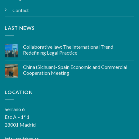
Contact
LAST NEWS
Collaborative law: The International Trend
Redefining Legal Practice
China (Sichuan)- Spain Economic and Commercial
Cooperation Meeting
LOCATION
Serrano 6
Esc A – 1º 1
28001 Madrid
info@pulchra.es