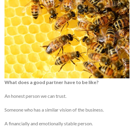
What does a good partner have to be like?
An honest person we can trust.
Someone who has a similar vision of the business.
A financially and emotionally stable person.