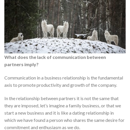
What does the lack of communication between
partners imply?
Communication in a business relationship is the fundamental
axis to promote productivity and growth of the company.
In the relationship between partners it is not the same that
they are imposed, let’s imagine a family business, or that we
start a new business and it is like a dating relationship in
which we have found a person who shares the same desire for
commitment and enthusiasm as we do.