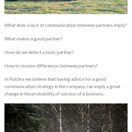
What does a lack of communication between partners imply?
What makes a good partner?
How do we detect a toxic partner?
How to resolve differences between partners?
In Pulchra we believe that having advice for a good
communication strategy in the company, can imply a great
change in the probability of success of a business.