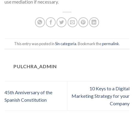
use mediation if necessary.
This entry was posted in
Sin categoría
. Bookmark the
permalink
.
PULCHRA_ADMIN
10 Keys to a Digital
45th Anniversary of the
Marketing Strategy for your
Spanish Constitution
Company