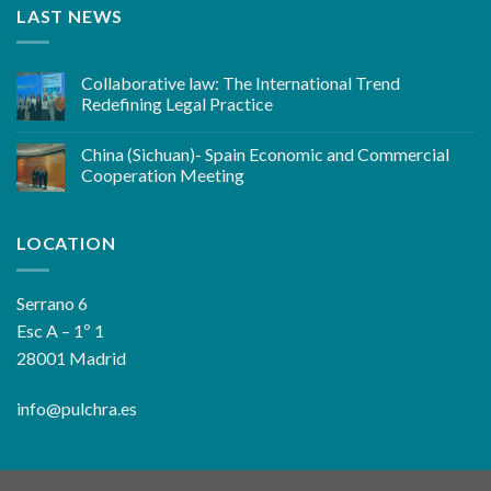
LAST NEWS
Collaborative law: The International Trend
Redefining Legal Practice
China (Sichuan)- Spain Economic and Commercial
Cooperation Meeting
LOCATION
Serrano 6
Esc A – 1º 1
28001 Madrid
info@pulchra.es