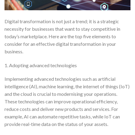
Digital transformation is not just a trend; it is a strategic
necessity for businesses that want to stay competitive in
today’s marketplace. Here are the top five elements to
consider for an effective digital transformation in your
business.
1. Adopting advanced technologies
Implementing advanced technologies such as artificial
intelligence (AI), machine learning, the internet of things (IoT)
and the cloud is crucial to modernising your operations.
These technologies can improve operational efficiency,
reduce costs and deliver new products and services. For
example, AI can automate repetitive tasks, while IoT can
provide real-time data on the status of your assets.