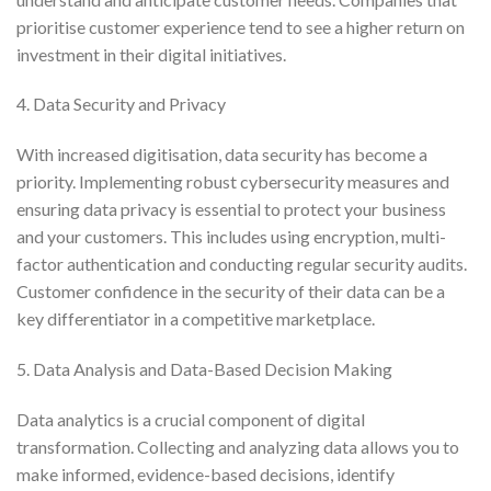
prioritise customer experience tend to see a higher return on
investment in their digital initiatives.
4. Data Security and Privacy
With increased digitisation, data security has become a
priority. Implementing robust cybersecurity measures and
ensuring data privacy is essential to protect your business
and your customers. This includes using encryption, multi-
factor authentication and conducting regular security audits.
Customer confidence in the security of their data can be a
key differentiator in a competitive marketplace.
5.
Data Analysis and Data-Based Decision Making
Data analytics is a crucial component of digital
transformation. Collecting and analyzing data allows you to
make informed, evidence-based decisions, identify