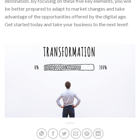
destination. By focusing on these five key elements, you will
be better prepared to adapt to market changes and take
advantage of the opportunities offered by the digital age.
Get started today and take your business to the next level!