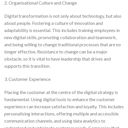
2. Organisational Culture and Change
Digital transformation is not only about technology, but also
about people. Fostering a culture of innovation and
adaptability is essential. This includes training employees in
new digital skills, promoting collaboration and teamwork,
and being willing to change traditional processes that are no
longer effective. Resistance to change can be a major
obstacle, so it is vital to have leadership that drives and
supports this transition.
3. Customer Experience
Placing the customer at the centre of the digital strategy is
fundamental. Using digital tools to enhance the customer
experience can increase satisfaction and loyalty. This includes
personalising interactions, offering multiple and accessible
communication channels, and using data analytics to
understand and anticipate customer needs. Companies that