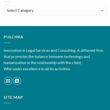
Categories
PULCHRA
Innovation in Legal Services and Consulting. A different firm
that promotes the balance between technology and
humanization in the relationship with the client.
Who seeks excellence in all its activities.
SITE MAP