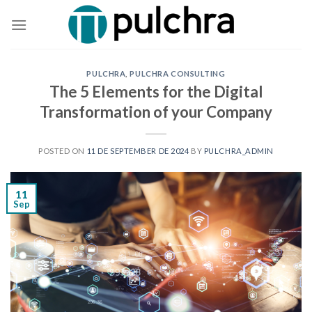
Skip
to
content
PULCHRA
,
PULCHRA CONSULTING
The 5 Elements for the Digital
Transformation of your Company
POSTED ON
11 DE SEPTEMBER DE 2024
BY
PULCHRA_ADMIN
11
Sep