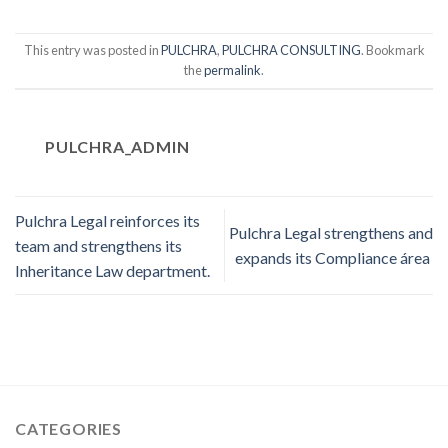
This entry was posted in
PULCHRA
,
PULCHRA CONSULTING
. Bookmark
the
permalink
.
PULCHRA_ADMIN
Pulchra Legal reinforces its
Pulchra Legal strengthens and
team and strengthens its
expands its Compliance área
Inheritance Law department.
CATEGORIES