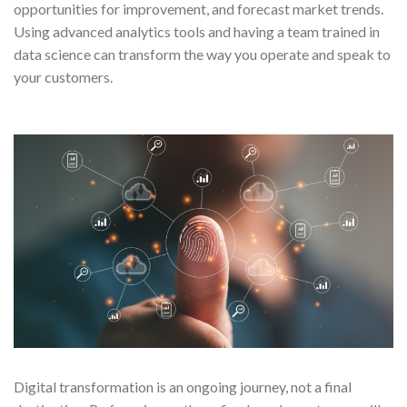
opportunities for improvement, and forecast market trends.
Using advanced analytics tools and having a team trained in
data science can transform the way you operate and speak to
your customers.
Digital transformation is an ongoing journey, not a final