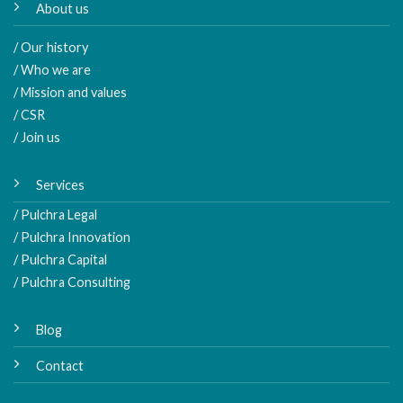
About us
/ Our history
/ Who we are
/ Mission and values
/ CSR
/ Join us
Services
/ Pulchra Legal
/ Pulchra Innovation
/ Pulchra Capital
/ Pulchra Consulting
Blog
Contact